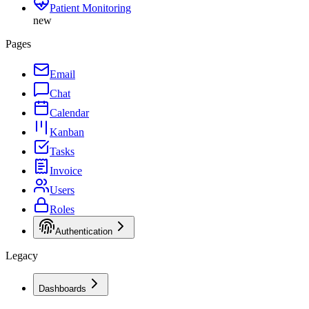
Patient Monitoring
new
Pages
Email
Chat
Calendar
Kanban
Tasks
Invoice
Users
Roles
Authentication
Legacy
Dashboards