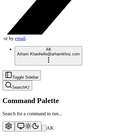
or by
email
.
AK
Arham Khan
hello@arhamkhnz.com
Toggle Sidebar
Search
⌘
J
Command Palette
Search for a command to run...
AK