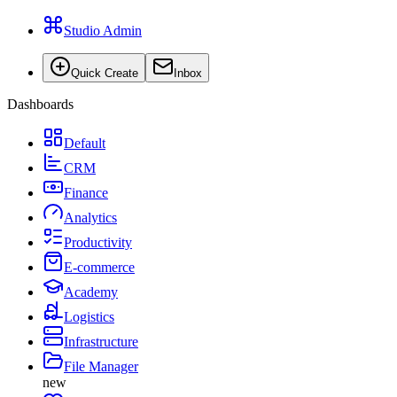
Studio Admin
Quick Create
Inbox
Dashboards
Default
CRM
Finance
Analytics
Productivity
E-commerce
Academy
Logistics
Infrastructure
File Manager
new