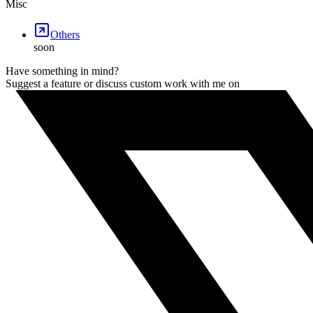
Misc
Others
soon
Have something in mind?
Suggest a feature or discuss custom work with me on